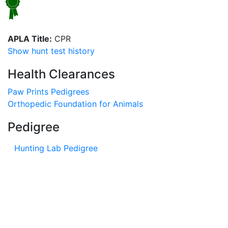
APLA Title:
CPR
Show hunt test history
Health Clearances
Paw Prints Pedigrees
Orthopedic Foundation for Animals
Pedigree
Hunting Lab Pedigree