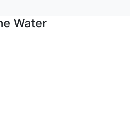
he Water