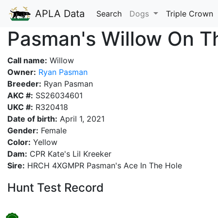
APLA Data
Search
Dogs
Triple Crown
Pasman's Willow On T
Call name:
Willow
Owner:
Ryan Pasman
Breeder:
Ryan Pasman
AKC #:
SS26034601
UKC #:
R320418
Date of birth:
April 1, 2021
Gender:
Female
Color:
Yellow
Dam:
CPR Kate's Lil Kreeker
Sire:
HRCH 4XGMPR Pasman's Ace In The Hole
Hunt Test Record