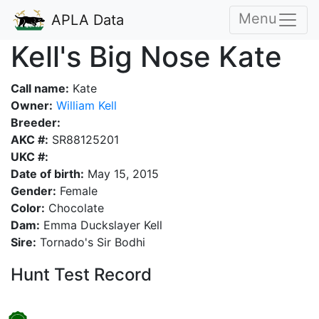
Menu
APLA Data
Kell's Big Nose Kate
Call name:
Kate
Owner:
William Kell
Breeder:
AKC #:
SR88125201
UKC #:
Date of birth:
May 15, 2015
Gender:
Female
Color:
Chocolate
Dam:
Emma Duckslayer Kell
Sire:
Tornado's Sir Bodhi
Hunt Test Record