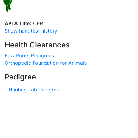
APLA Title:
CPR
Show hunt test history
Health Clearances
Paw Prints Pedigrees
Orthopedic Foundation for Animals
Pedigree
Hunting Lab Pedigree