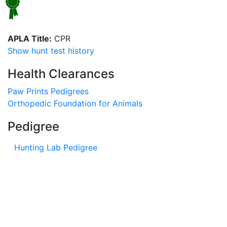
APLA Title:
CPR
Show hunt test history
Health Clearances
Paw Prints Pedigrees
Orthopedic Foundation for Animals
Pedigree
Hunting Lab Pedigree