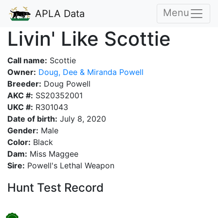
Menu
APLA Data
Livin' Like Scottie
Call name:
Scottie
Owner:
Doug, Dee & Miranda Powell
Breeder:
Doug Powell
AKC #:
SS20352001
UKC #:
R301043
Date of birth:
July 8, 2020
Gender:
Male
Color:
Black
Dam:
Miss Maggee
Sire:
Powell's Lethal Weapon
Hunt Test Record