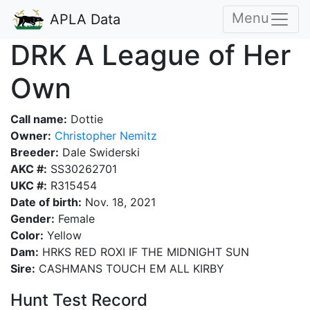
Menu
APLA Data
DRK A League of Her
Own
Call name:
Dottie
Owner:
Christopher Nemitz
Breeder:
Dale Swiderski
AKC #:
SS30262701
UKC #:
R315454
Date of birth:
Nov. 18, 2021
Gender:
Female
Color:
Yellow
Dam:
HRKS RED ROXI IF THE MIDNIGHT SUN
Sire:
CASHMANS TOUCH EM ALL KIRBY
Hunt Test Record