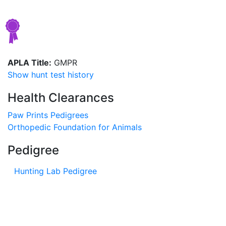
APLA Title:
GMPR
Show hunt test history
Health Clearances
Paw Prints Pedigrees
Orthopedic Foundation for Animals
Pedigree
Hunting Lab Pedigree