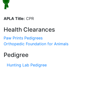
APLA Title:
CPR
Health Clearances
Paw Prints Pedigrees
Orthopedic Foundation for Animals
Pedigree
Hunting Lab Pedigree