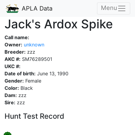
Menu
APLA Data
Jack's Ardox Spike
Call name:
Owner:
unknown
Breeder:
zzz
AKC #:
SM76289501
UKC #:
Date of birth:
June 13, 1990
Gender:
Female
Color:
Black
Dam:
zzz
Sire:
zzz
Hunt Test Record