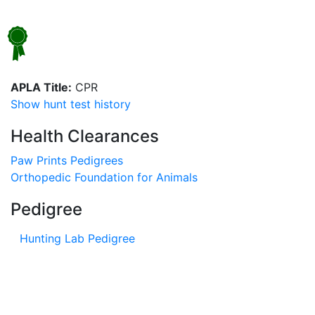
APLA Title:
CPR
Show hunt test history
Health Clearances
Paw Prints Pedigrees
Orthopedic Foundation for Animals
Pedigree
Hunting Lab Pedigree