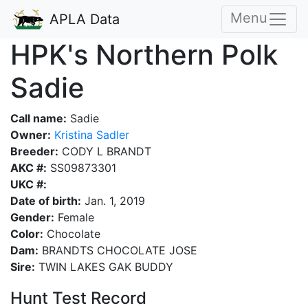
Menu
APLA Data
HPK's Northern Polk
Sadie
Call name:
Sadie
Owner:
Kristina Sadler
Breeder:
CODY L BRANDT
AKC #:
SS09873301
UKC #:
Date of birth:
Jan. 1, 2019
Gender:
Female
Color:
Chocolate
Dam:
BRANDTS CHOCOLATE JOSE
Sire:
TWIN LAKES GAK BUDDY
Hunt Test Record