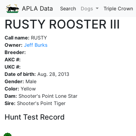
APLA Data
Search
Dogs
Triple Crown
RUSTY ROOSTER III
Call name:
RUSTY
Owner:
Jeff Burks
Breeder:
AKC #:
UKC #:
Date of birth:
Aug. 28, 2013
Gender:
Male
Color:
Yellow
Dam:
Shooter's Point Lone Star
Sire:
Shooter's Point Tiger
Hunt Test Record