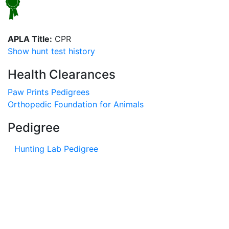
APLA Title:
CPR
Show hunt test history
Health Clearances
Paw Prints Pedigrees
Orthopedic Foundation for Animals
Pedigree
Hunting Lab Pedigree