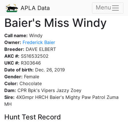
Menu
APLA Data
Baier's Miss Windy
Call name:
Windy
Owner:
Frederick Baier
Breeder:
DAVE ELBERT
AKC #:
SS16532502
UKC #:
R303646
Date of birth:
Dec. 26, 2019
Gender:
Female
Color:
Chocolate
Dam:
CPR Bpk's Vipers Jazzy Zoey
Sire:
4XGmpr HRCH Baier's Mighty Paw Patrol Zuma
MH
Hunt Test Record