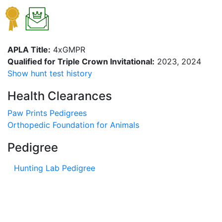
APLA Title:
4xGMPR
Qualified for Triple Crown Invitational:
2023, 2024
Show hunt test history
Health Clearances
Paw Prints Pedigrees
Orthopedic Foundation for Animals
Pedigree
Hunting Lab Pedigree