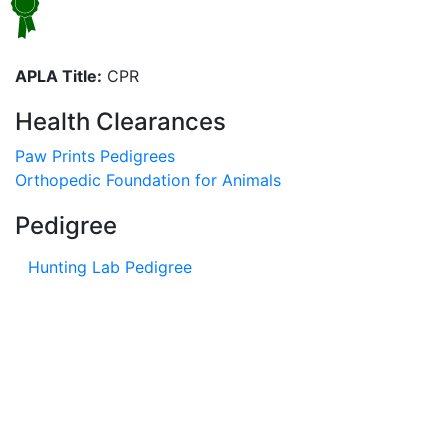
APLA Title:
CPR
Health Clearances
Paw Prints Pedigrees
Orthopedic Foundation for Animals
Pedigree
Hunting Lab Pedigree