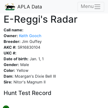
Menu
APLA Data
E-Reggi's Radar
Call name:
Owner:
Keith Gooch
Breeder:
Jim Guffey
AKC #:
SR16830104
UKC #:
Date of birth:
Jan. 1, 1
Gender:
Male
Color:
Yellow
Dam:
Moargan's Dixie Bell III
Sire:
Nitor's Magnum II
Hunt Test Record