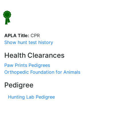
APLA Title:
CPR
Show hunt test history
Health Clearances
Paw Prints Pedigrees
Orthopedic Foundation for Animals
Pedigree
Hunting Lab Pedigree