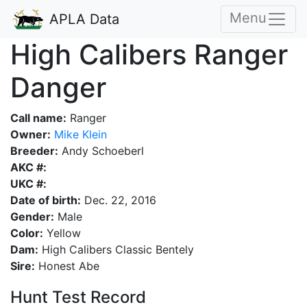
Menu
APLA Data
High Calibers Ranger
Danger
Call name:
Ranger
Owner:
Mike Klein
Breeder:
Andy Schoeberl
AKC #:
UKC #:
Date of birth:
Dec. 22, 2016
Gender:
Male
Color:
Yellow
Dam:
High Calibers Classic Bentely
Sire:
Honest Abe
Hunt Test Record