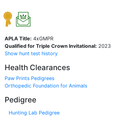
APLA Title:
4xGMPR
Qualified for Triple Crown Invitational:
2023
Show hunt test history
Health Clearances
Paw Prints Pedigrees
Orthopedic Foundation for Animals
Pedigree
Hunting Lab Pedigree