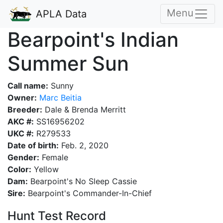
Menu
APLA Data
Bearpoint's Indian
Summer Sun
Call name:
Sunny
Owner:
Marc Beitia
Breeder:
Dale & Brenda Merritt
AKC #:
SS16956202
UKC #:
R279533
Date of birth:
Feb. 2, 2020
Gender:
Female
Color:
Yellow
Dam:
Bearpoint's No Sleep Cassie
Sire:
Bearpoint's Commander-In-Chief
Hunt Test Record