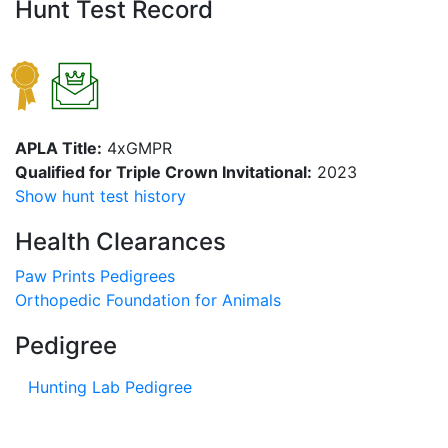
Hunt Test Record
APLA Title:
4xGMPR
Qualified for Triple Crown Invitational:
2023
Show hunt test history
Health Clearances
Paw Prints Pedigrees
Orthopedic Foundation for Animals
Pedigree
Hunting Lab Pedigree