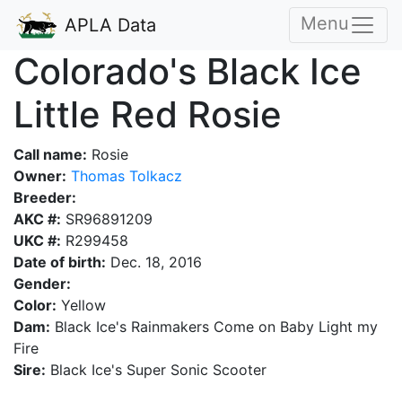
Menu
APLA Data
Colorado's Black Ice
Little Red Rosie
Call name:
Rosie
Owner:
Thomas Tolkacz
Breeder:
AKC #:
SR96891209
UKC #:
R299458
Date of birth:
Dec. 18, 2016
Gender:
Color:
Yellow
Dam:
Black Ice's Rainmakers Come on Baby Light my
Fire
Sire:
Black Ice's Super Sonic Scooter