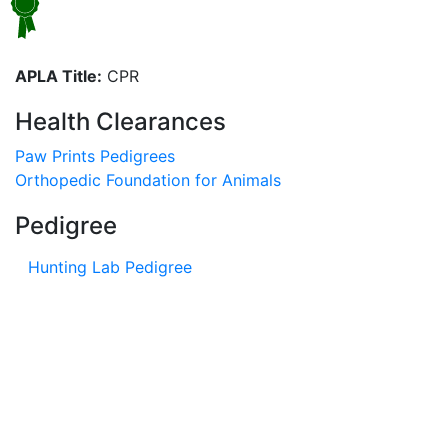
APLA Title:
CPR
Health Clearances
Paw Prints Pedigrees
Orthopedic Foundation for Animals
Pedigree
Hunting Lab Pedigree