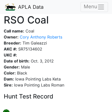
Menu
APLA Data
RSO Coal
Call name:
Coal
Owner:
Cory Anthony Roberts
Breeder:
Tim Galeazzi
AKC #:
SR75134602
UKC #:
Date of birth:
Oct. 3, 2012
Gender:
Male
Color:
Black
Dam:
Iowa Pointing Labs Keta
Sire:
Iowa Pointing Labs Roman
Hunt Test Record