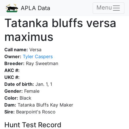
Menu
APLA Data
Tatanka bluffs versa
maximus
Call name:
Versa
Owner:
Tyler Caspers
Breeder:
Ray Sweetman
AKC #:
UKC #:
Date of birth:
Jan. 1, 1
Gender:
Female
Color:
Black
Dam:
Tatanka Bluffs Kay Maker
Sire:
Bearpoint's Rosco
Hunt Test Record