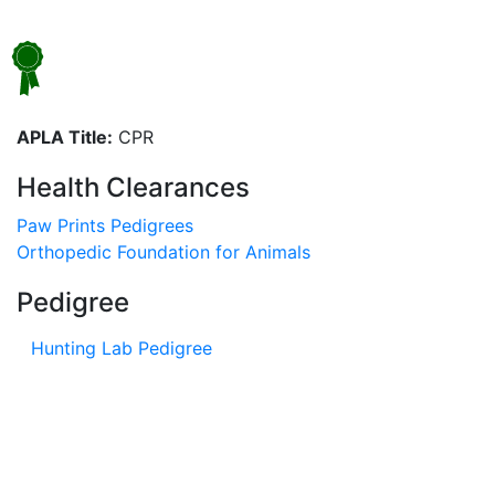
APLA Title:
CPR
Health Clearances
Paw Prints Pedigrees
Orthopedic Foundation for Animals
Pedigree
Hunting Lab Pedigree